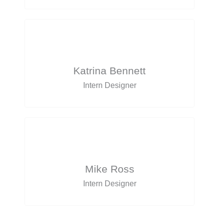
Katrina Bennett
Intern Designer
Mike Ross
Intern Designer