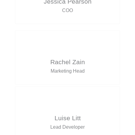
Jessica Pearson
COO
Rachel Zain
Marketing Head
Luise Litt
Lead Developer