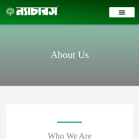
Skip
to
content
Contact Us
About Us
Who We Are