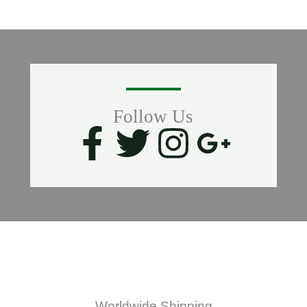
Follow Us
F
T
I
G
a
w
n
o
c
i
s
o
e
t
t
g
b
t
a
l
Worldwide Shipping