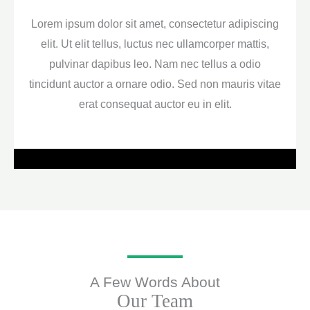
Lorem ipsum dolor sit amet, consectetur adipiscing
elit. Ut elit tellus, luctus nec ullamcorper mattis,
pulvinar dapibus leo. Nam nec tellus a odio
tincidunt auctor a ornare odio. Sed non mauris vitae
erat consequat auctor eu in elit.
A Few Words About
Our Team