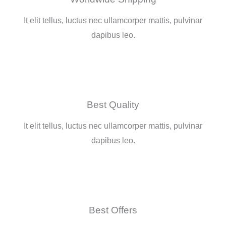
o
e
g
e
It elit tellus, luctus nec ullamcorper mattis, pulvinar
o
r
r
-
dapibus leo.
k
a
p
-
m
l
f
u
Best Quality
s
It elit tellus, luctus nec ullamcorper mattis, pulvinar
dapibus leo.
-
g
Best Offers