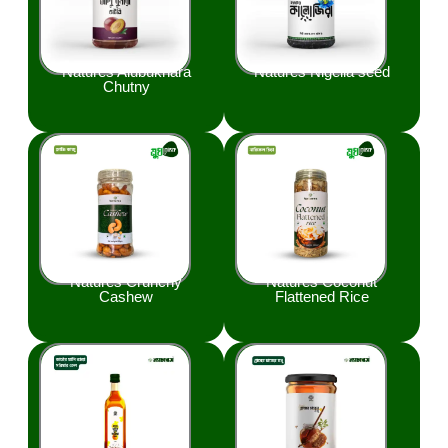
Natures Alubukhara
Natures Nigella seed
Chutny
Natures Crunchy
Natures Coconut
Cashew
Flattened Rice