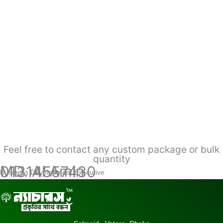
Feel free to contact any custom package or bulk
quantity
MD. Al Amin
01314557430
Business Development Executive