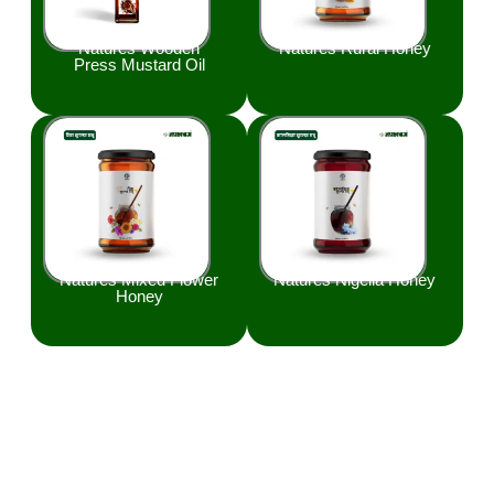
Natures Wooden
Natures Rural Honey
Press Mustard Oil
Natures Mixed Flower
Natures Nigella Honey
Honey