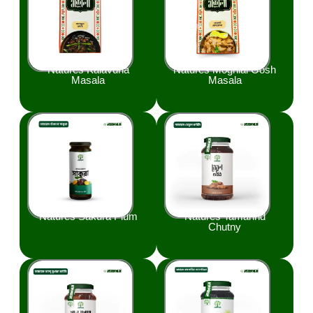
Natures Kalavuna
Natures Moghlai Gosh
Masala
Masala
Natures Sakura Plum
Natures Tamarind
Chutny