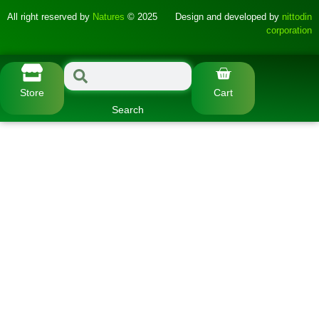
All right reserved by
Natures
© 2025
Design and developed by
nittodin
corporation
Store
Cart
Search