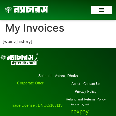
Contact Us
My Invoices
[wpinv_history]
Solmaid , Vatara, Dhaka
Corporate Offer
About
Contact Us
Privacy Policy
Refund and Returns Policy
Trade License : DNCC/108119
Secure pay with
nexpay