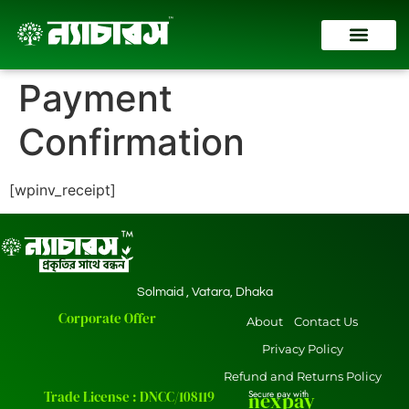
Contact Us
Payment
Confirmation
[wpinv_receipt]
Solmaid , Vatara, Dhaka
Corporate Offer
About
Contact Us
Privacy Policy
Refund and Returns Policy
Trade License : DNCC/108119
Secure pay with
nexpay