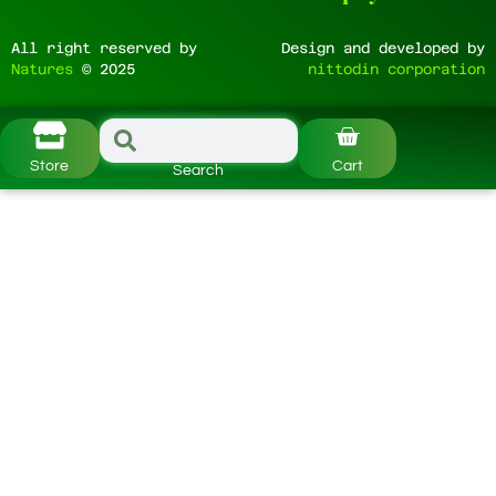
All right reserved by
Design and developed by
Natures
© 2025
nittodin corporation
Store
Cart
Search