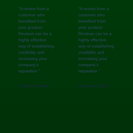
“A review from a
“A review from a
customer who
customer who
benefited from
benefited from
your product.
your product.
Reviews can be a
Reviews can be a
highly effective
highly effective
way of establishing
way of establishing
credibility and
credibility and
increasing your
increasing your
company's
company's
reputation.”
reputation.”
Customer Name
Customer Name