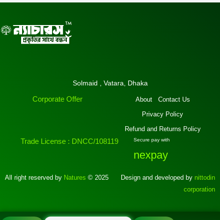
Solmaid , Vatara, Dhaka
Corporate Offer
About
Contact Us
Privacy Policy
Refund and Returns Policy
Trade License : DNCC/108119
Secure pay with
nexpay
All right reserved by
Natures
© 2025
Design and developed by
nittodin
corporation