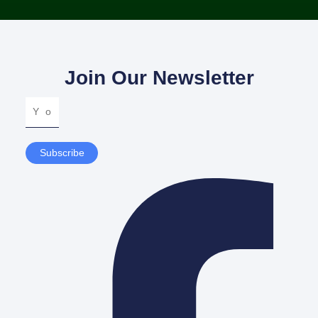
Join Our Newsletter
Your
email
Subscribe
Facebook-
Twitter
f