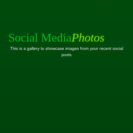
Social Media
Photos
This is a gallery to showcase images from your recent social
posts