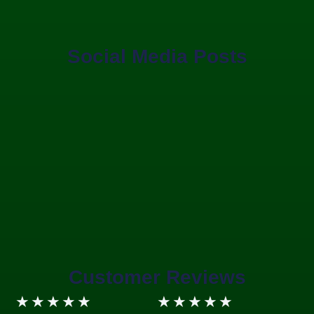
Social Media Posts
Customer Reviews
5/5
5/5
★
★
★
★
★
★
★
★
★
★