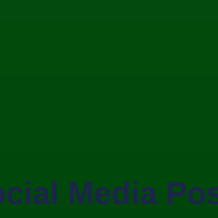
cial Media Po