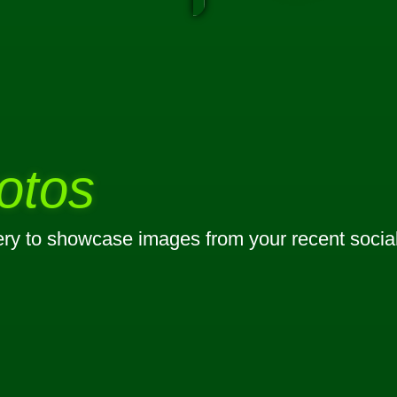
otos
lery to showcase images from your recent socia