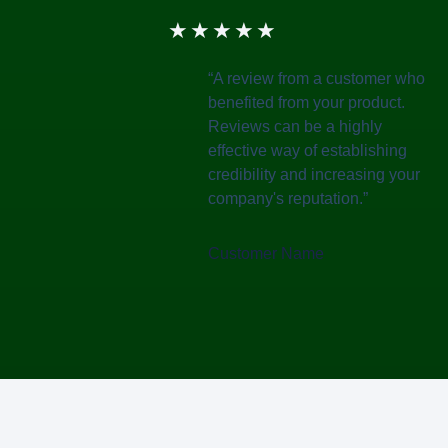
★
★
★
★
★
“A review from a customer who
benefited from your product.
Reviews can be a highly
effective way of establishing
credibility and increasing your
company's reputation.”
Customer Name