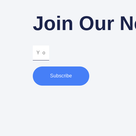
Join Our N
Subscribe