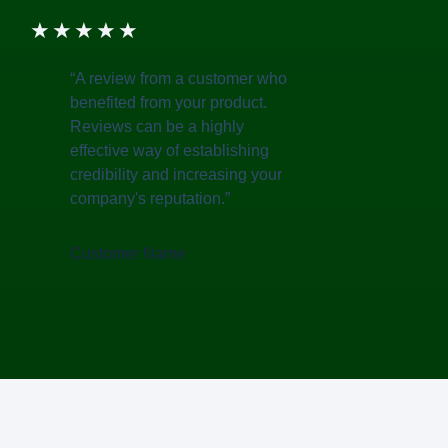
★
★
★
★
★
“A review from a customer who
benefited from your product.
Reviews can be a highly
effective way of establishing
credibility and increasing your
company's reputation.”
Customer Name