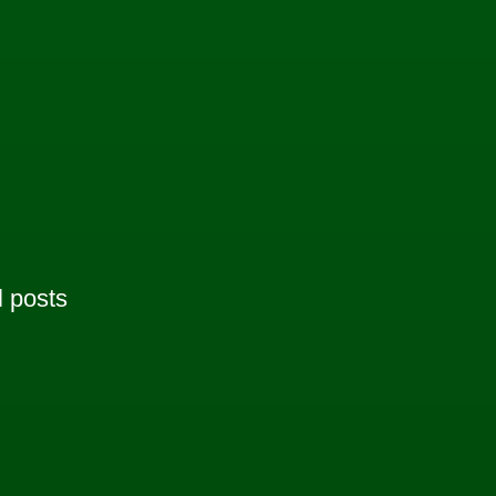
l posts