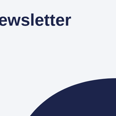
ewsletter