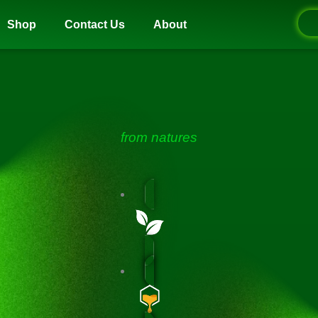
Shop
Contact Us
About
from natures