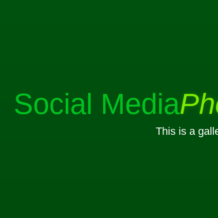
Social Media
Ph
This is a gal