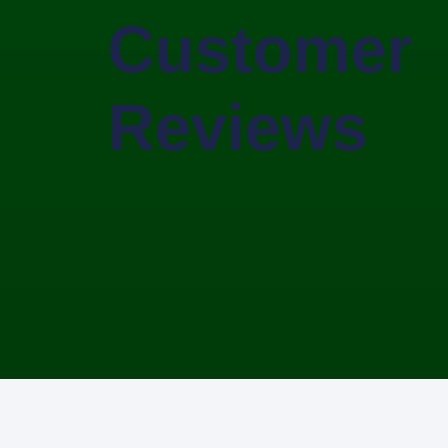
Customer
Reviews