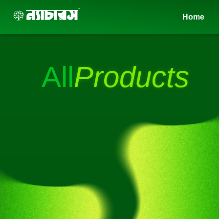
Skip
Home
to
content
All
Products