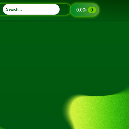
0.00
৳
0