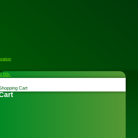
oration
0.00
৳
Shopping Cart
Cart