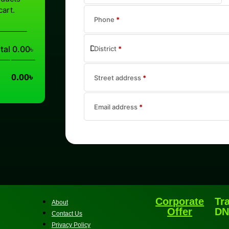
cart.
Phone
*
tal
0.00
৳
District
*
0.00
৳
Street address
*
Email address
*
Corporate
Tr
About
Offer
DN
Contact Us
Privacy Policy