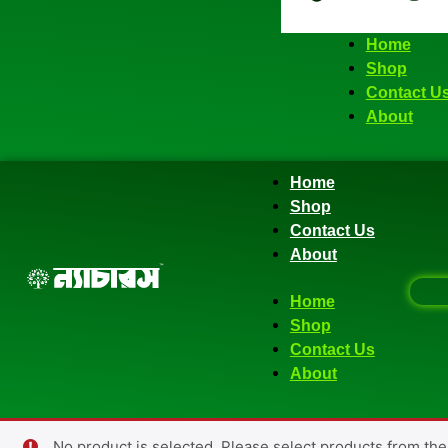
Home
Shop
Contact U
About
Home
Shop
Contact Us
About
Home
Shop
Contact Us
About
No product is selected. Please select products from the