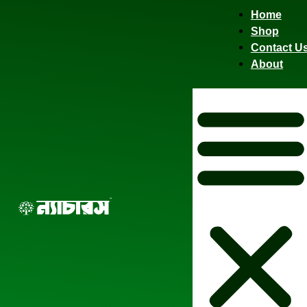
Home
Shop
Contact U
About