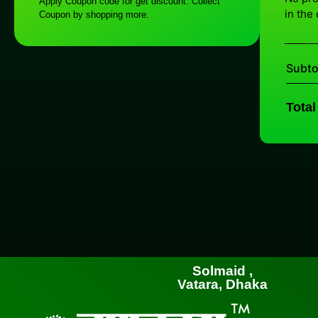
Apply Coupon code for get discount. Collect
in the 
Coupon by shopping more.
Subto
Total
Solmaid ,
Vatara, Dhaka