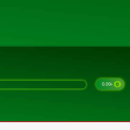
0.00
৳
0