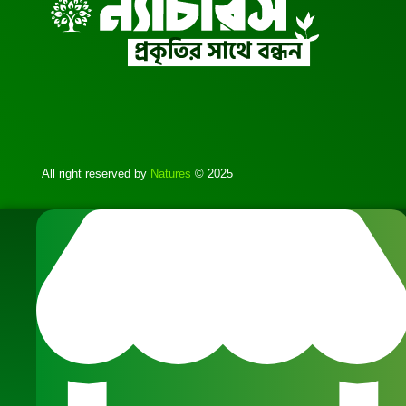
All right reserved by
Natures
© 2025