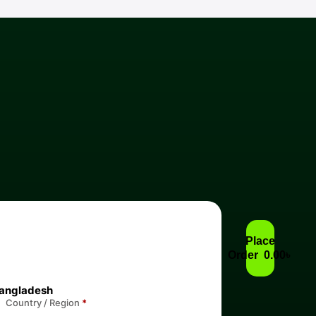
Place
Order 0.00৳
angladesh
Country / Region
*