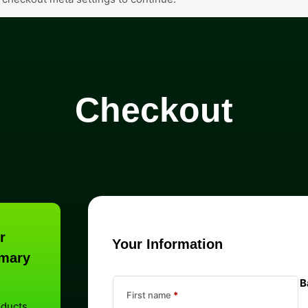
Checkout
r
Your Information
mary
B
First name
*
oducts