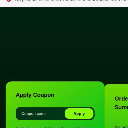
Apply Coupon
Orde
Sum
Apply
No pr