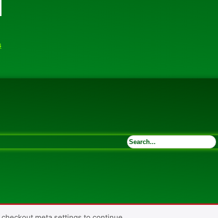
s
 checkout meta settings to continue.