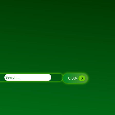
0.00
৳
0