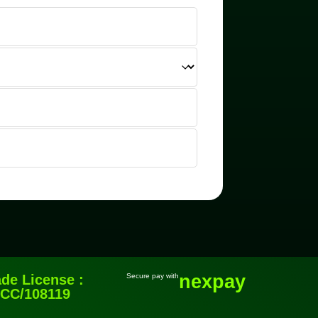
nexpay
ade License :
Secure pay with
CC/108119