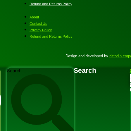
Refund and Returns Policy
About
Contact Us
Privacy Policy
Refund and Returns Policy
Design and developed by
nittodin corp
Search
Search