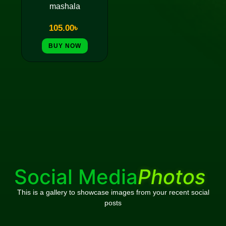
mashala
105.00
৳
BUY NOW
Social Media
Photos
This is a gallery to showcase images from your recent social
posts