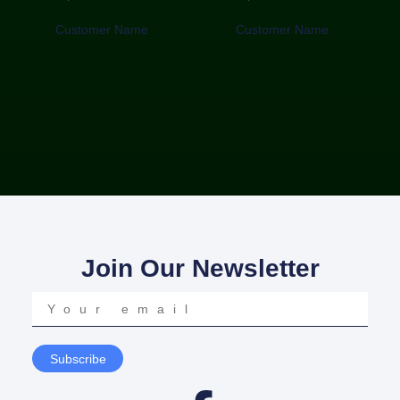
Customer Name
Customer Name
Join Our Newsletter
Your
email
Subscribe