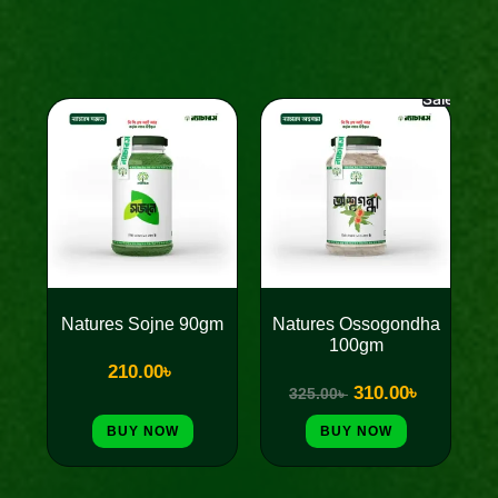
Sale!
Original
Current
price
price
was:
is:
325.00৳ .
310.00৳ .
Natures Sojne 90gm
Natures Ossogondha
100gm
210.00
৳
310.00
৳
325.00
৳
BUY NOW
BUY NOW