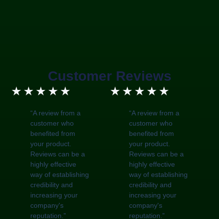
Customer Reviews
5/5
5/5
★
★
★
★
★
★
★
★
★
★
“A review from a
“A review from a
customer who
customer who
benefited from
benefited from
your product.
your product.
Reviews can be a
Reviews can be a
highly effective
highly effective
way of establishing
way of establishing
credibility and
credibility and
increasing your
increasing your
company's
company's
reputation.”
reputation.”