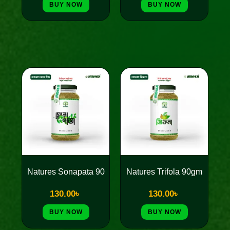
BUY NOW
BUY NOW
Natures Sonapata 90
Natures Trifola 90gm
130.00
৳
130.00
৳
BUY NOW
BUY NOW