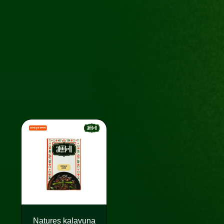
Natures kalavuna