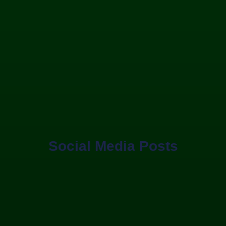
Social Media Posts