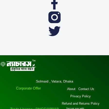
Facebook
Twitter
f
Solmaid , Vatara, Dhaka
Corporate Offer
About
Contact Us
Privacy Policy
Refund and Returns Policy
Secure pay with