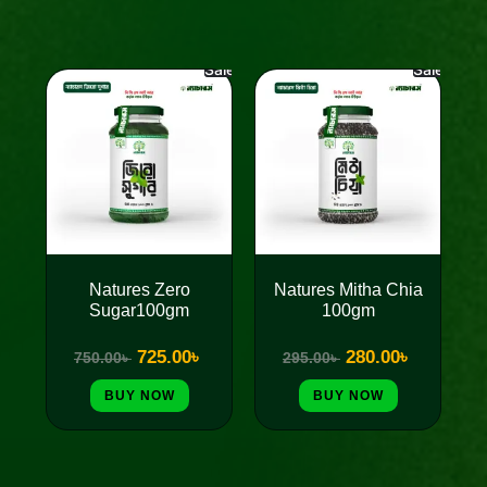
Sale!
Sale!
Original
Current
Original
Current
price
price
price
price
was:
is:
was:
is:
750.00৳ .
725.00৳ .
295.00৳ .
280.00৳ .
Natures Zero
Natures Mitha Chia
Sugar100gm
100gm
725.00
৳
280.00
৳
750.00
৳
295.00
৳
BUY NOW
BUY NOW