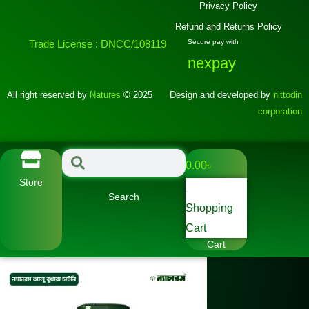
Privacy Policy
Refund and Returns Policy
Trade License : DNCC/108119
Secure pay with
nexpay
All right reserved by
Natures
© 2025
Design and developed by
nittodin
corporation
0.00
৳
Store
Search
Shopping
Cart
Cart