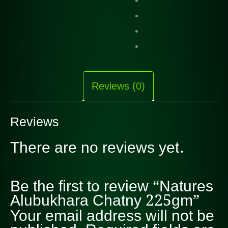
Reviews (0)
Reviews
There are no reviews yet.
Be the first to review “Natures
Alubukhara Chatny 225gm”
Your email address will not be