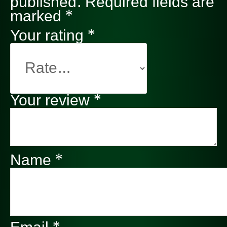
published.
Required fields are
marked
*
Your rating
*
Your review
*
Name
*