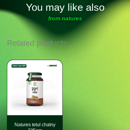
You may like also
from natures
Related products
Natures tetul chatny