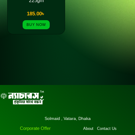
225gm
185.00
৳
BUY NOW
Solmaid , Vatara, Dhaka
Corporate Offer
About
Contact Us