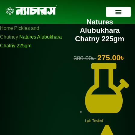
Skip
Natures
Original
Current
to
Alubukhara
price
price
Natures
content
Chatny
was:
is:
Contact Us
Home
Pickles and
Alubukhara
225gm
300.00৳ .
275.00৳ .
Chutney
Natures Alubukhara
Chatny 225gm
quantity
Chatny 225gm
Original
Curr
275.00
৳
300.00
৳
price
pric
was:
is:
300.00৳ .
275.
Lab Tested