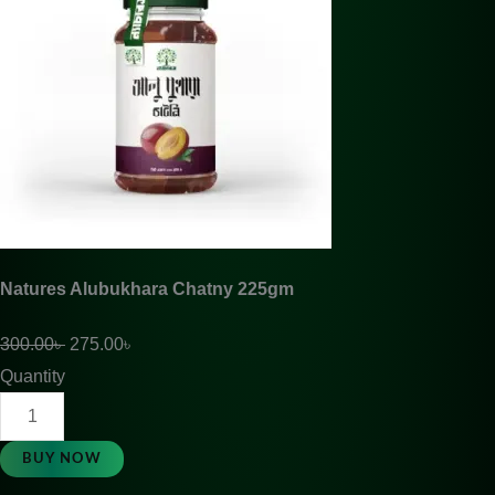
Natures Alubukhara Chatny 225gm
300.00
৳
275.00
৳
Quantity
BUY NOW