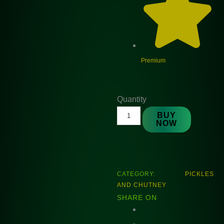
Premium
Natures
Quantity
Alubukhara
BUY
NOW
Chatny
225gm
quantity
CATEGORY:
PICKLES
AND CHUTNEY
SHARE ON