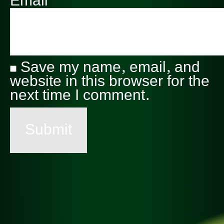
Email
*
Save my name, email, and
website in this browser for the
next time I comment.