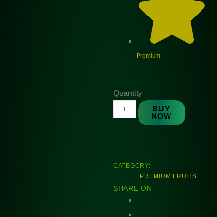
Premium
Natures
Quantity
Premium
BUY
NOW
Sakura
Plum
150
gm
CATEGORY:
quantity
PREMIUM FRUITS
SHARE ON