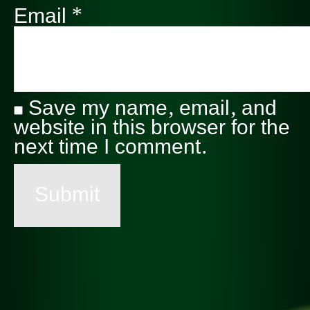
Email
*
Save my name, email, and
website in this browser for the
next time I comment.