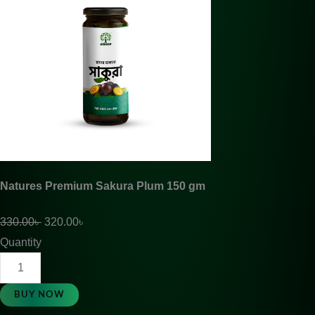
Natures Premium Sakura Plum 150 gm
330.00
৳
320.00
৳
Quantity
BUY NOW