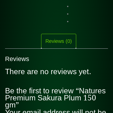
Reviews (0)
Reviews
There are no reviews yet.
Be the first to review “Natures
Premium Sakura Plum 150
gm”
Your email address will not be