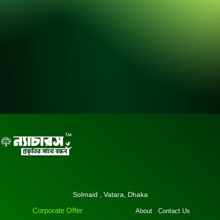
Solmaid , Vatara, Dhaka
Corporate Offer
About
Contact Us