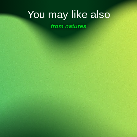
You may like also
from natures