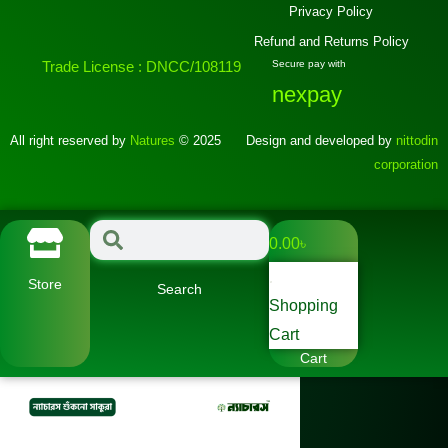
Privacy Policy
Refund and Returns Policy
Trade License : DNCC/108119
Secure pay with
nexpay
All right reserved by
Natures
© 2025
Design and developed by
nittodin
corporation
0.00
৳
Store
Search
Shopping
Cart
Cart