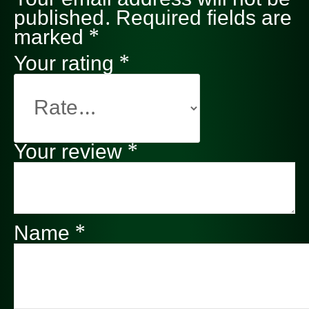
published.
Required fields are
marked
*
Your rating
*
Your review
*
Name
*