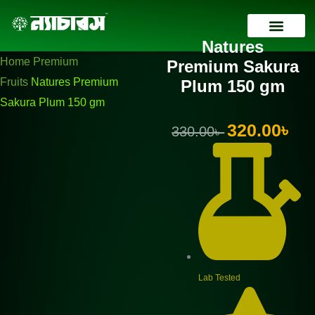
Skip
Natures
Original
Current
to
Premium
price
price
Natures
content
Sakura
was:
is:
Contact Us
Home
Premium
Premium Sakura
Plum
330.00৳ .
320.00৳ .
Fruits
Natures Premium
Plum 150 gm
150
Sakura Plum 150 gm
gm
Original
Curr
320.00
৳
330.00
৳
quantity
price
pric
was:
is:
330.00৳ .
320.
Lab Tested