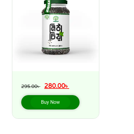
280.00
৳
295.00
৳
Buy Now