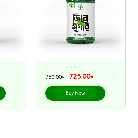
725.00
৳
750.00
৳
Buy Now