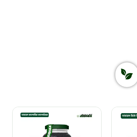
SALE!