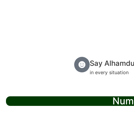
Say Alhamdul
in every situation
Numb