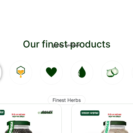
Our finest products
from natures
Finest Herbs
SALE!