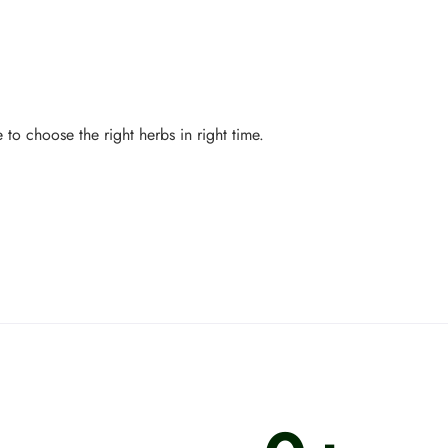
to choose the right herbs in right time.