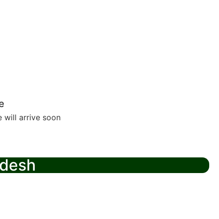
e
 will arrive soon
adesh