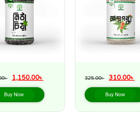
1,150.00
৳
310.00
৳
00
৳
325.00
৳
Buy Now
Buy Now