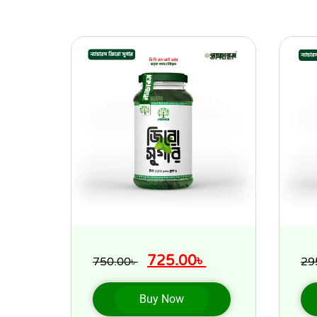
SALE!
725.00
৳
750.00
৳
29
Buy Now