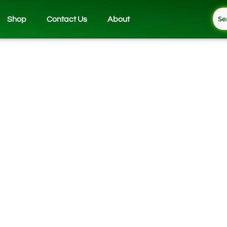
Shop
Contact Us
About