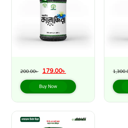
179.00
৳
200.00
৳
1,300.
Buy Now
SALE!