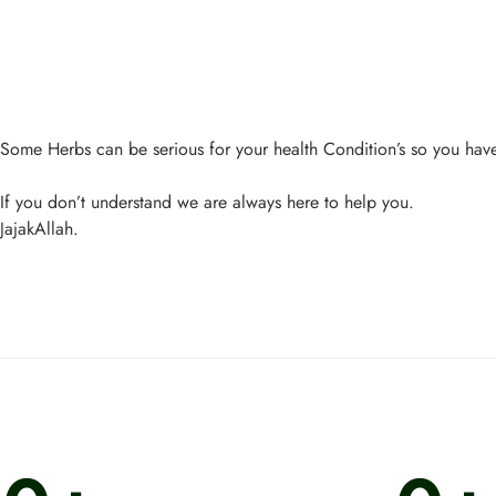
Some Herbs can be serious for your health Condition’s so you have 
If you don’t understand we are always here to help you.
JajakAllah.