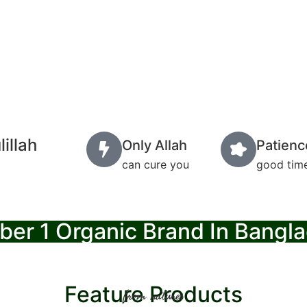
illah
Only Allah
Patienc
can cure you
good time
er 1 Organic Brand In Bangl
Feature Products
from natures