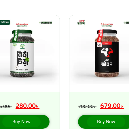
SALE!
S
280.00
৳
679.00
৳
5.00
৳
700.00
৳
Buy Now
Buy Now