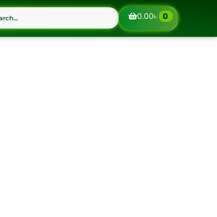
0.00
৳
0