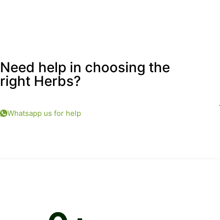
Need help in choosing the
right Herbs?
Whatsapp us for help