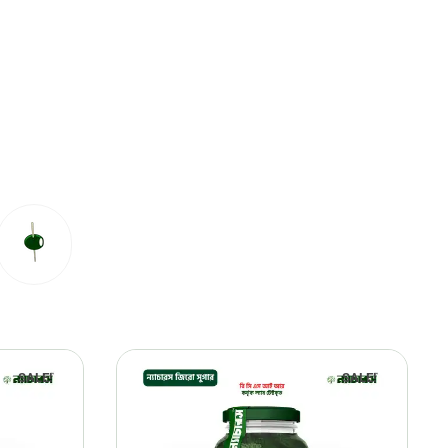
SALE!
SALE!