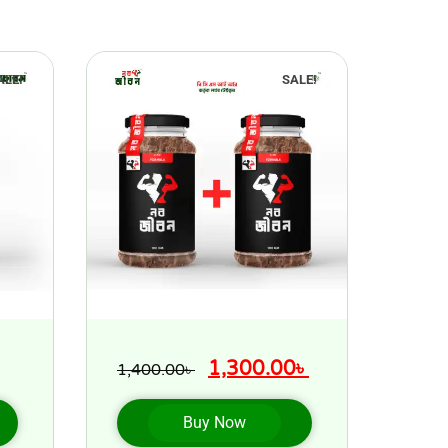
ALE!
SALE!
1,300.00
৳
1,400.00
৳
Buy Now